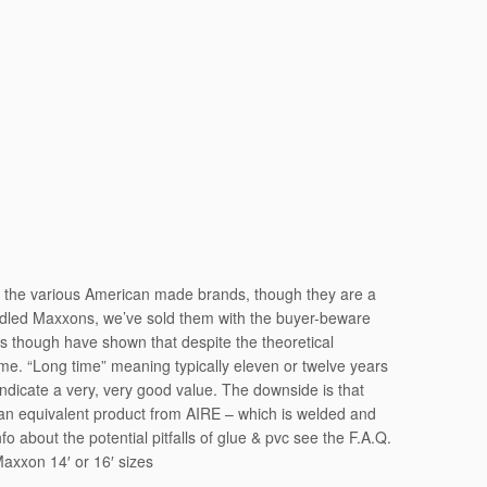
o the various American made brands, though they are a
andled Maxxons, we’ve sold them with the buyer-beware
ars though have shown that despite the theoretical
me. “Long time” meaning typically eleven or twelve years
o indicate a very, very good value. The downside is that
s an equivalent product from AIRE – which is welded and
 about the potential pitfalls of glue & pvc see the F.A.Q.
Maxxon 14′ or 16′ sizes