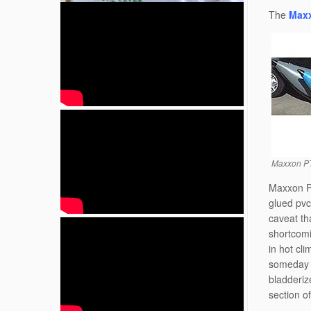
The
Maxx
Maxxon PT
Maxxon PT
glued pvc
caveat th
shortcomi
in hot cli
someday i
bladderiz
section o