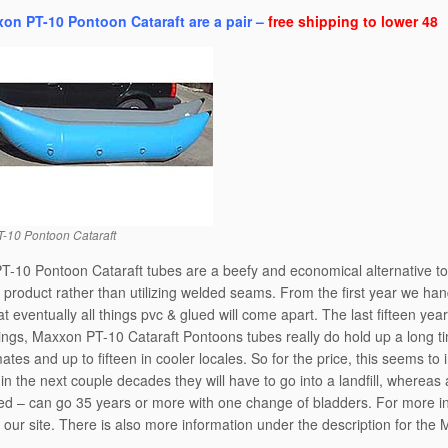
on PT-10 Pontoon Cataraft are a pair –
free shipping to lower 48
-10 Pontoon Cataraft
-10 Pontoon Cataraft tubes are a beefy and economical alternative t
 product rather than utilizing welded seams. From the first year we h
at eventually all things pvc & glued will come apart. The last fifteen ye
ngs, Maxxon PT-10 Cataraft Pontoons tubes really do hold up a long ti
mates and up to fifteen in cooler locales. So for the price, this seems t
n the next couple decades they will have to go into a landfill, wherea
ed – can go 35 years or more with one change of bladders. For more info
f our site. There is also more information under the description for the 