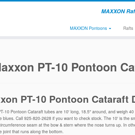
MAXXON Rafts
MAXXON Pontoons
Rafts
axxon PT-10 Pontoon Cat
xon PT-10 Pontoon Cataraft D
-10 Pontoon Cataraft tubes are 10′ long, 18.5″ around, and weigh 40 p
e blues. Call 925-820-2628 if you want to check stock. The 10′ is the sma
circumference seam at the bow & stern where the nose turns up. In othe
e joint that runs along the bottom.