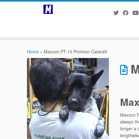
Skip
to
Home
»
Maxxon PT-10 Pontoon Cataraft
content
M
Max
Maxxon PT
always th
longer a 
lengthwis