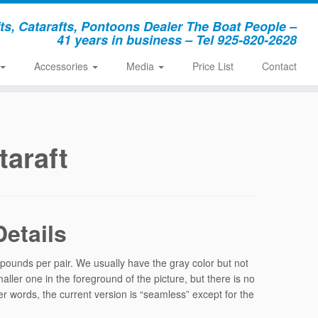
, Catarafts, Pontoons Dealer The Boat People –
41 years in business – Tel 925-820-2628
Accessories
Media
Price List
Contact
araft
etails
ounds per pair. We usually have the gray color but not
ller one in the foreground of the picture, but there is no
r words, the current version is “seamless” except for the